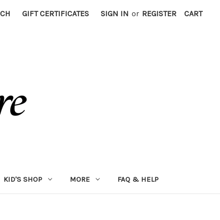
RCH
GIFT CERTIFICATES
SIGN IN
or
REGISTER
CART
KID'S SHOP
MORE
FAQ & HELP