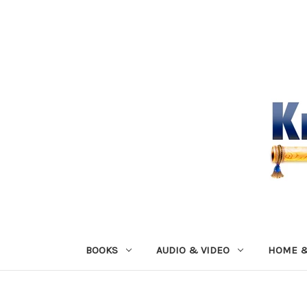
BOOKS
AUDIO & VIDEO
HOME &