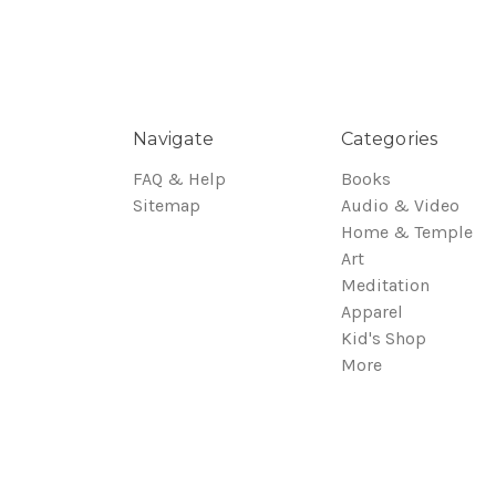
Navigate
Categories
FAQ & Help
Books
Sitemap
Audio & Video
Home & Temple
Art
Meditation
Apparel
Kid's Shop
More