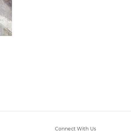
Connect With Us