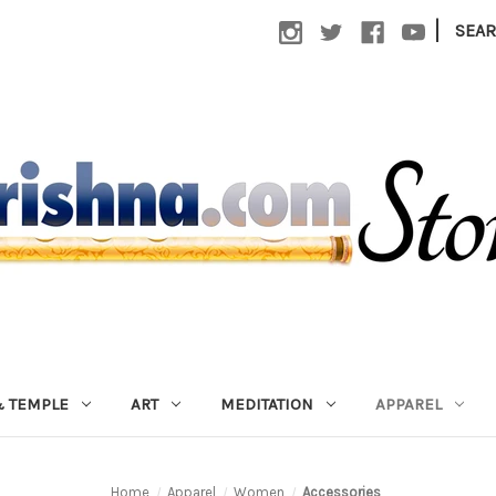
|
SEA
 TEMPLE
ART
MEDITATION
APPAREL
Home
Apparel
Women
Accessories