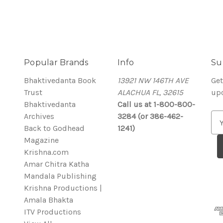
Popular Brands
Info
Su
Bhaktivedanta Book
13921 NW 146TH AVE
Get
Trust
ALACHUA FL, 32615
up
Bhaktivedanta
Call us at 1-800-800-
Archives
3284 (or 386-462-
E
Back to Godhead
1241)
m
Magazine
a
Krishna.com
i
Amar Chitra Katha
l
Mandala Publishing
A
Krishna Productions |
d
Amala Bhakta
d
ITV Productions
r