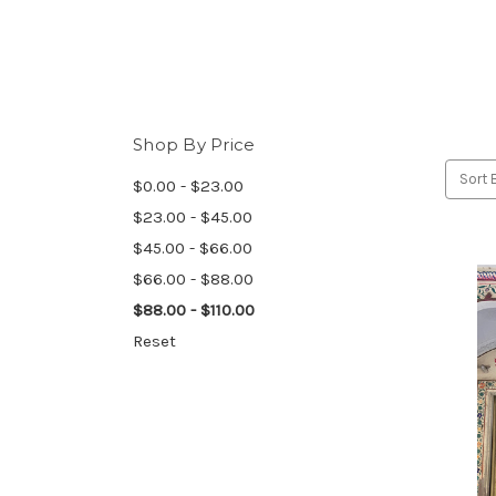
Shop By Price
Sort 
$0.00 - $23.00
$23.00 - $45.00
$45.00 - $66.00
$66.00 - $88.00
$88.00 - $110.00
Reset