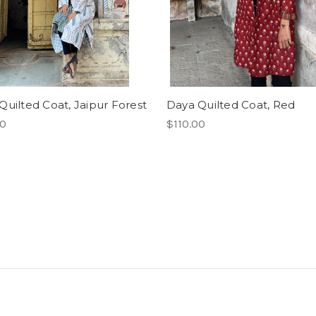
Quilted Coat, Jaipur Forest
Daya Quilted Coat, Red
00
$110.00