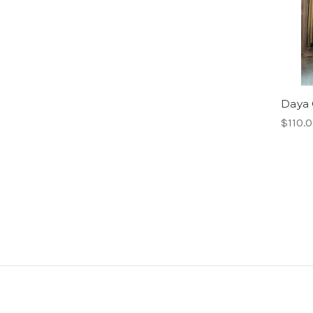
Daya 
$110.