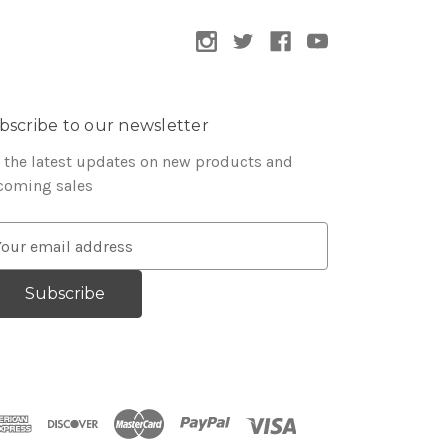
bscribe to our newsletter
 the latest updates on new products and
coming sales