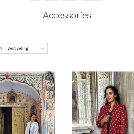
Accessories
By: