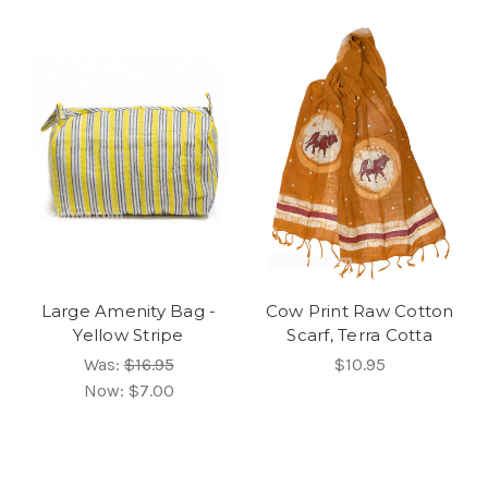
Large Amenity Bag -
Cow Print Raw Cotton
Yellow Stripe
Scarf, Terra Cotta
Was:
$16.95
$10.95
Now:
$7.00