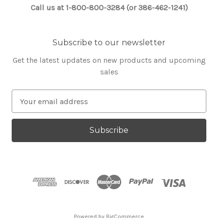
Call us at 1-800-800-3284 (or 386-462-1241)
Subscribe to our newsletter
Get the latest updates on new products and upcoming
sales
E
m
a
i
l
A
d
d
r
e
s
Powered by
BigCommerce