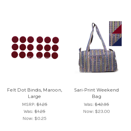
Felt Dot Bindis, Maroon,
Sari-Print Weekend
Large
Bag
MSRP:
$1.25
Was:
$42.95
Was:
$1.25
Now:
$23.00
Now:
$0.25