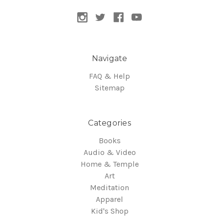
Navigate
FAQ & Help
Sitemap
Categories
Books
Audio & Video
Home & Temple
Art
Meditation
Apparel
Kid's Shop