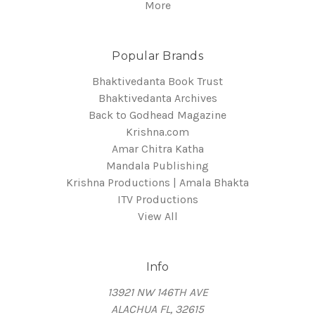
More
Popular Brands
Bhaktivedanta Book Trust
Bhaktivedanta Archives
Back to Godhead Magazine
Krishna.com
Amar Chitra Katha
Mandala Publishing
Krishna Productions | Amala Bhakta
ITV Productions
View All
Info
13921 NW 146TH AVE
ALACHUA FL, 32615