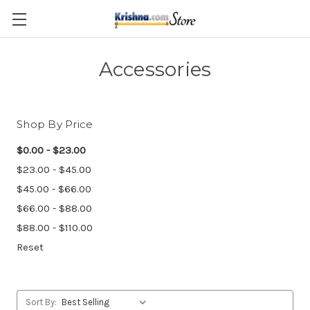
Skip to main content
Accessories
Shop By Price
$0.00 - $23.00
$23.00 - $45.00
$45.00 - $66.00
$66.00 - $88.00
$88.00 - $110.00
Reset
Sort By: