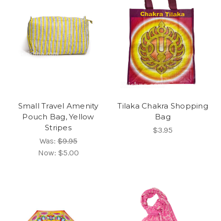
Small Travel Amenity
Tilaka Chakra Shopping
Pouch Bag, Yellow
Bag
Stripes
$3.95
Was:
$9.95
Now:
$5.00