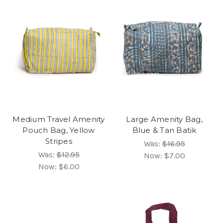
Medium Travel Amenity
Large Amenity Bag,
Pouch Bag, Yellow
Blue & Tan Batik
Stripes
Was:
$16.95
Was:
$12.95
Now:
$7.00
Now:
$6.00