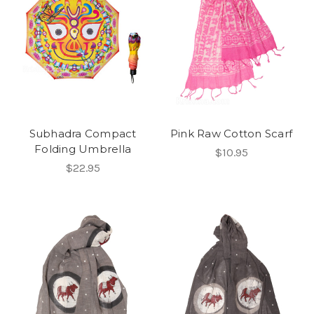
Subhadra Compact
Pink Raw Cotton Scarf
Folding Umbrella
$10.95
$22.95