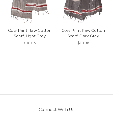
Cow Print Raw Cotton
Cow Print Raw Cotton
Scarf, Light Grey
Scarf, Dark Grey
$10.95
$10.95
Connect With Us