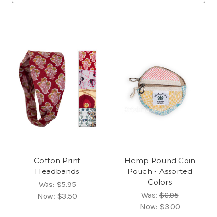
Cotton Print
Hemp Round Coin
Headbands
Pouch - Assorted
Colors
Was:
$5.95
Was:
$6.95
Now:
$3.50
Now:
$3.00