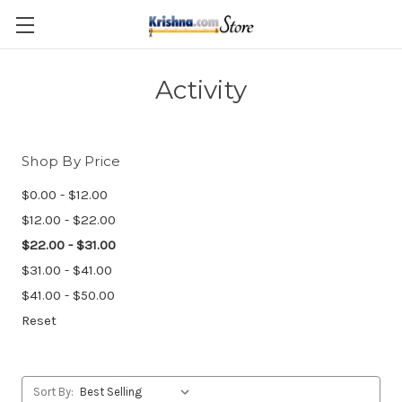
Skip to main content
Activity
Shop By Price
$0.00 - $12.00
$12.00 - $22.00
$22.00 - $31.00
$31.00 - $41.00
$41.00 - $50.00
Reset
Sort By: