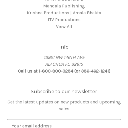
Mandala Publishing
Krishna Productions | Amala Bhakta
ITV Productions
View All
Info
13921 NW 146TH AVE
ALACHUA FL, 32615
Call us at 1-800-800-3284 (or 386-462-1241)
Subscribe to our newsletter
Get the latest updates on new products and upcoming
sales
E