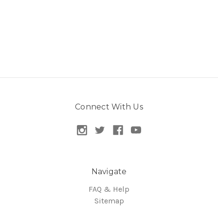
Connect With Us
Navigate
FAQ & Help
Sitemap