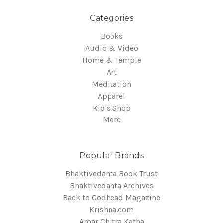
Categories
Books
Audio & Video
Home & Temple
Art
Meditation
Apparel
Kid's Shop
More
Popular Brands
Bhaktivedanta Book Trust
Bhaktivedanta Archives
Back to Godhead Magazine
Krishna.com
Amar Chitra Katha