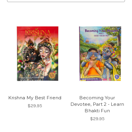
Krishna My Best Friend
Becoming Your
Devotee, Part 2 - Learn
$29.95
Bhakti Fun
$29.95