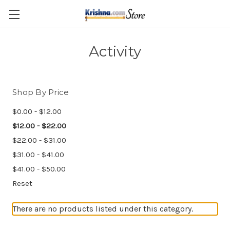
Skip to main content
Activity
Shop By Price
$0.00 - $12.00
$12.00 - $22.00
$22.00 - $31.00
$31.00 - $41.00
$41.00 - $50.00
Reset
There are no products listed under this category.