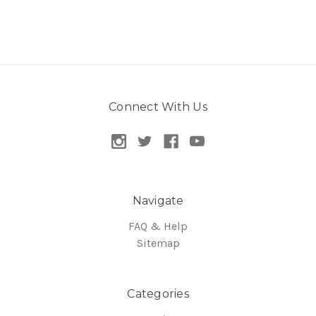
Connect With Us
Navigate
FAQ & Help
Sitemap
Categories