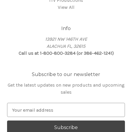
ITV Productions
View All
Info
13921 NW 146TH AVE
ALACHUA FL, 32615
Call us at 1-800-800-3284 (or 386-462-1241)
Subscribe to our newsletter
Get the latest updates on new products and upcoming
sales
E
m
a
i