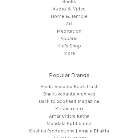
Books
Audio & Video
Home & Temple
Art
Meditation
Apparel
Kid's Shop
More
Popular Brands
Bhaktivedanta Book Trust
Bhaktivedanta Archives
Back to Godhead Magazine
Krishna.com
Amar Chitra Katha
Mandala Publishing
Krishna Productions | Amala Bhakta