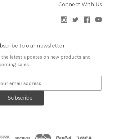
Connect With Us
bscribe to our newsletter
 the latest updates on new products and
coming sales