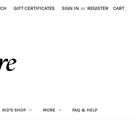
RCH
GIFT CERTIFICATES
SIGN IN
or
REGISTER
CART
KID'S SHOP
MORE
FAQ & HELP