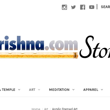
|
SEA
 TEMPLE
ART
MEDITATION
APPAREL
Home
Art
Acrylic Framed Art