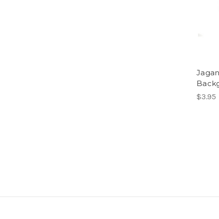
Jagan
Backg
$3.95