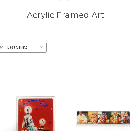
Acrylic Framed Art
By: