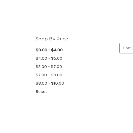
Shop By Price
Sort 
$0.00 - $4.00
$4.00 - $5.00
$5.00 - $7.00
$7.00 - $8.00
$8.00 - $10.00
Reset