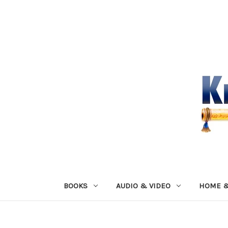
BOOKS
AUDIO & VIDEO
HOME &