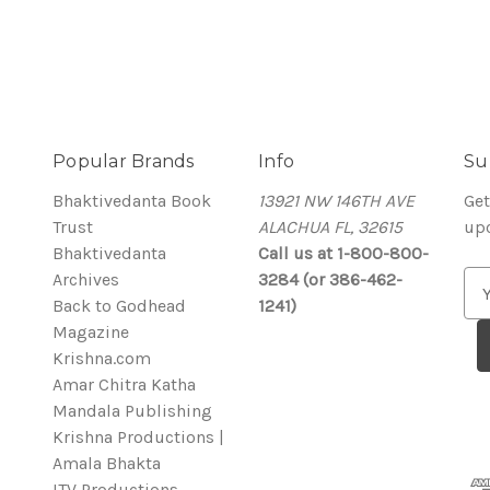
Popular Brands
Info
Su
Bhaktivedanta Book
13921 NW 146TH AVE
Get
Trust
ALACHUA FL, 32615
up
Bhaktivedanta
Call us at 1-800-800-
Archives
3284 (or 386-462-
E
Back to Godhead
1241)
m
Magazine
a
Krishna.com
i
Amar Chitra Katha
l
Mandala Publishing
A
Krishna Productions |
d
Amala Bhakta
d
ITV Productions
r