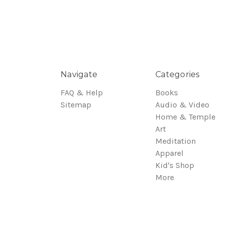
Navigate
Categories
FAQ & Help
Books
Sitemap
Audio & Video
Home & Temple
Art
Meditation
Apparel
Kid's Shop
More