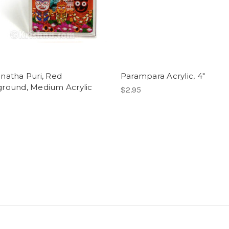
natha Puri, Red
Parampara Acrylic, 4"
round, Medium Acrylic
$2.95