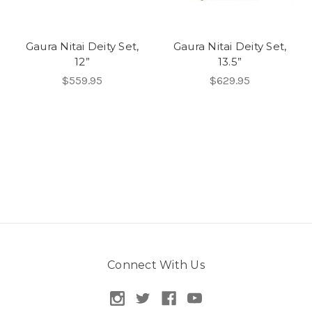
Gaura Nitai Deity Set,
Gaura Nitai Deity Set,
12”
13.5”
$559.95
$629.95
Connect With Us