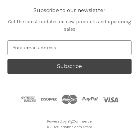
Subscribe to our newsletter
Get the latest updates on new products and upcoming
sales
E
m
a
i
l
A
d
d
r
e
s
Powered by
BigCommerce
s
© 2026 Krishna.com Store