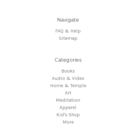
Navigate
FAQ & Help
Sitemap
Categories
Books
Audio & Video
Home & Temple
Art
Meditation
Apparel
Kid's Shop
More