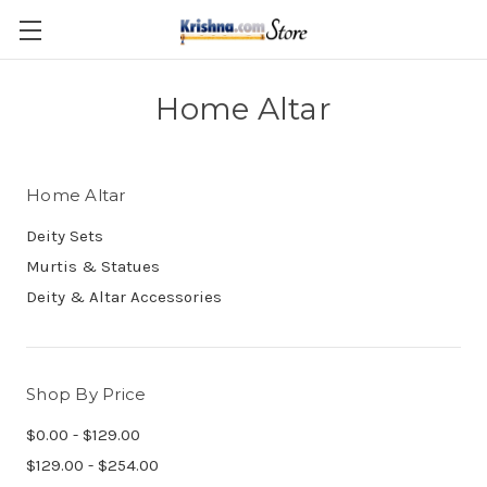
Skip to main content
Home Altar
Home Altar
Deity Sets
Murtis & Statues
Deity & Altar Accessories
Shop By Price
$0.00 - $129.00
$129.00 - $254.00