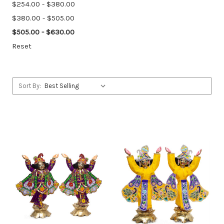
$254.00 - $380.00
$380.00 - $505.00
$505.00 - $630.00
Reset
Sort By: