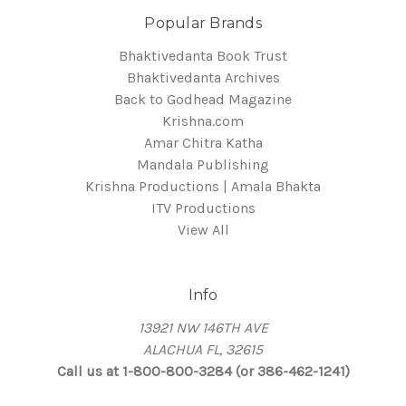
Popular Brands
Bhaktivedanta Book Trust
Bhaktivedanta Archives
Back to Godhead Magazine
Krishna.com
Amar Chitra Katha
Mandala Publishing
Krishna Productions | Amala Bhakta
ITV Productions
View All
Info
13921 NW 146TH AVE
ALACHUA FL, 32615
Call us at 1-800-800-3284 (or 386-462-1241)