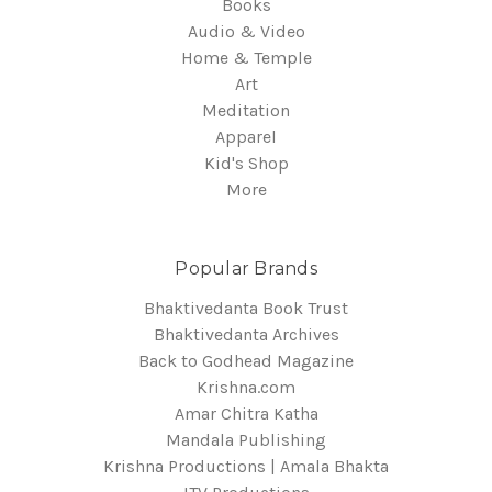
Books
Audio & Video
Home & Temple
Art
Meditation
Apparel
Kid's Shop
More
Popular Brands
Bhaktivedanta Book Trust
Bhaktivedanta Archives
Back to Godhead Magazine
Krishna.com
Amar Chitra Katha
Mandala Publishing
Krishna Productions | Amala Bhakta