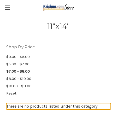
Skip to main content
11"x14"
Shop By Price
$0.00 - $5.00
$5.00 - $7.00
$7.00 - $8.00
$8.00 - $10.00
$10.00 - $11.00
Reset
There are no products listed under this category.