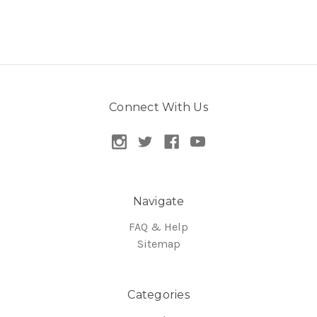
Connect With Us
Navigate
FAQ & Help
Sitemap
Categories