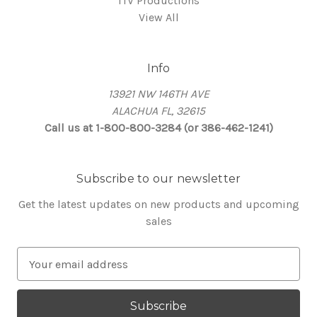
ITV Productions
View All
Info
13921 NW 146TH AVE
ALACHUA FL, 32615
Call us at 1-800-800-3284 (or 386-462-1241)
Subscribe to our newsletter
Get the latest updates on new products and upcoming
sales
E
m
a
i